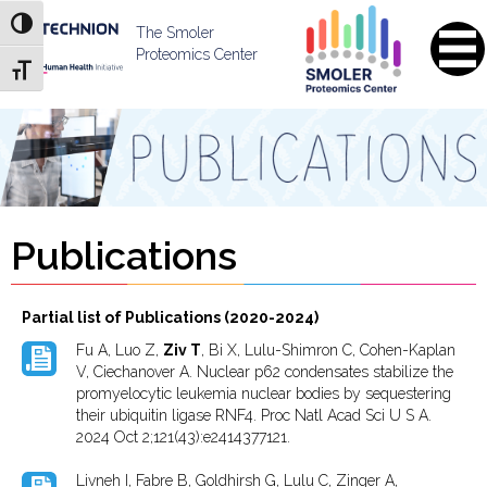
Skip
Skip
Toggle High Contrast
to
to
The Smoler
Content
navigation
Proteomics Center
Toggle Font size
Publications
Partial list of Publications (2020-2024)
Fu A, Luo Z,
Ziv T
, Bi X, Lulu-Shimron C, Cohen-Kaplan
V, Ciechanover A. Nuclear p62 condensates stabilize the
promyelocytic leukemia nuclear bodies by sequestering
their ubiquitin ligase RNF4. Proc Natl Acad Sci U S A.
2024 Oct 2;121(43):e2414377121.
Livneh I, Fabre B, Goldhirsh G, Lulu C, Zinger A,