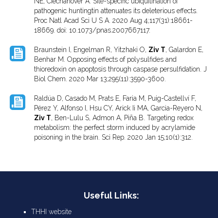
NE, Ciechanover A. Site-specific ubiquitination of
pathogenic huntingtin attenuates its deleterious effects.
Proc Natl Acad Sci U S A. 2020 Aug 4;117(31):18661-
18669. doi: 10.1073/pnas.2007667117.
Braunstein I, Engelman R, Yitzhaki O,
Ziv T
, Galardon E,
Benhar M. Opposing effects of polysulfides and
thioredoxin on apoptosis through caspase persulfidation. J
Biol Chem. 2020 Mar 13;295(11):3590-3600.
Raldúa D, Casado M, Prats E, Faria M, Puig-Castellví F,
Pérez Y, Alfonso I, Hsu CY, Arick Ii MA, Garcia-Reyero N,
Ziv T
, Ben-Lulu S, Admon A, Piña B. Targeting redox
metabolism: the perfect storm induced by acrylamide
poisoning in the brain. Sci Rep. 2020 Jan 15;10(1):312.
Useful Links:
THHI website