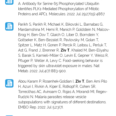
A. Antibody for Serine 65 Phosphorylated Ubiquitin
Identifies PLK1-Mediated Phosphorylation of Mitotic
Proteins and APC1. Molecules. 2022 Jul 29;27(15):4867.
Parikh S, Parikh R, Michael K, Bikovski L, Barnabas G,
Mardamshina M, Hemi R, Manich P, Goldstein N, Malcov-
Brog H, Ben-Dov T, Glaich O, Liber D, Bornstein Y,
Goltseker K, Ben-Bezalel R, Pavlovsky M, Golan T,
Spitzer L, Matz H, Gonen P, Percik R, Leibou L, Perluk T,
Ast G, Frand J, Brenner R,
Ziv T
, Khaled M, Ben-Eliyahu
S, Barak S, Karnieli-Miller O, Levin E, Gepner Y, Weiss R,
Pfluger P, Weller A, Levy C. Food-seeking behavior is
triggered by skin ultraviolet exposure in males. Nat
Metab. 2022 Jul;4(7):883-900.
Abou Karam P, Rosenhek-Goldian I,
Ziv T
, Ben Ami Pilo
H, Azuri I, Rivkin A, Kiper E, Rotkopf R, Cohen SR,
Torrecilhas AC, Avinoam O, Rojas A, Morandi MI, Regev-
Rudzki N. Malaria parasites release vesicle
subpopulations with signatures of different destinations.
EMBO Rep. 2022 Jul 5;23(7).