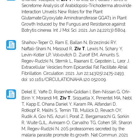
Secretome Analysis of Arabidopsis-Trichoderma atroviride
Interaction Unveils New Roles for the Plant
Glutamate:Glyoxylate Aminotransferase GGAT1 in Plant
Growth Induced by the Fungus and Resistance against
Botrytis cinerea. Int J Mol Sci. 2021 Jun 24;22(13):6804.
Shaihov-Teper O, Ram E, Ballan N, Brzezinski RY,
Naftali-Shani N, Masoud R,
Ziv T
, Lewis N, Schary Y,
Levin-Kotler LP, Volvovitch D, Zuroff EM, Amunts S,
Regev-Rudzki N, Sternik L, Raanani E, Gepstein L, Leor J.
Extracellular Vesicles from Epicardial Fat Facilitate Atrial
Fibrillation. Circulation. 2021 Jun 22;143(25):2475-2493.
doi: 10.1161/CIRCULATIONAHA.120.052009.
Dekel E, Yaffe D, Rosenhek-Goldian I, Ben-Nissan G, Ofir-
Birin Y, Morandi MI,
Ziv T
, Sisquella X, Pimentel MA, Nebl
T, Kapp E, Ohana Daniel Y, Karam PA, Alfandari D,
Rotkopf R, Malihi S, Temin TB, Mullick D, Revach OY,
Rudik A, Gov NS, Azuri I, Porat Z, Bergamaschi G, Sorkin
R, Wuite GJL, Avinoam O, Carvalho TG, Cohen SR, Sharon
M, Regev-Rudzki N. 20S proteasomes secreted by the
malaria parasite promote its growth. Nat Commun. 2021