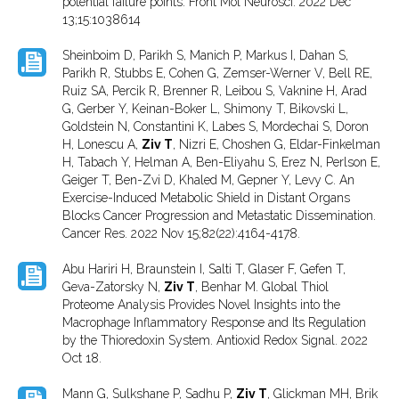
potential failure points. Front Mol Neurosci. 2022 Dec
13;15:1038614
Sheinboim D, Parikh S, Manich P, Markus I, Dahan S,
Parikh R, Stubbs E, Cohen G, Zemser-Werner V, Bell RE,
Ruiz SA, Percik R, Brenner R, Leibou S, Vaknine H, Arad
G, Gerber Y, Keinan-Boker L, Shimony T, Bikovski L,
Goldstein N, Constantini K, Labes S, Mordechai S, Doron
H, Lonescu A,
Ziv T
, Nizri E, Choshen G, Eldar-Finkelman
H, Tabach Y, Helman A, Ben-Eliyahu S, Erez N, Perlson E,
Geiger T, Ben-Zvi D, Khaled M, Gepner Y, Levy C. An
Exercise-Induced Metabolic Shield in Distant Organs
Blocks Cancer Progression and Metastatic Dissemination.
Cancer Res. 2022 Nov 15;82(22):4164-4178.
Abu Hariri H, Braunstein I, Salti T, Glaser F, Gefen T,
Geva-Zatorsky N,
Ziv T
, Benhar M. Global Thiol
Proteome Analysis Provides Novel Insights into the
Macrophage Inflammatory Response and Its Regulation
by the Thioredoxin System. Antioxid Redox Signal. 2022
Oct 18.
Mann G, Sulkshane P, Sadhu P,
Ziv T
, Glickman MH, Brik