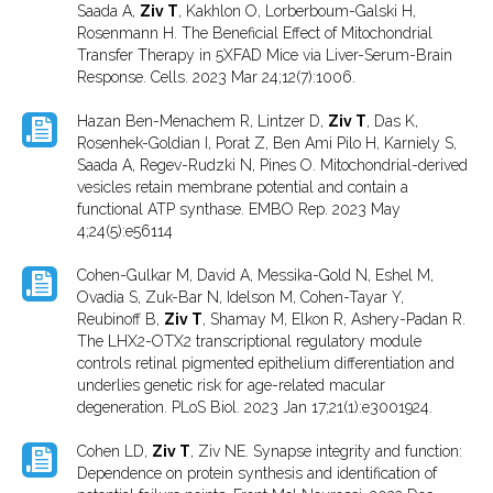
Saada A,
Ziv T
, Kakhlon O, Lorberboum-Galski H,
Rosenmann H. The Beneficial Effect of Mitochondrial
Transfer Therapy in 5XFAD Mice via Liver-Serum-Brain
Response. Cells. 2023 Mar 24;12(7):1006.
Hazan Ben-Menachem R, Lintzer D,
Ziv T
, Das K,
Rosenhek-Goldian I, Porat Z, Ben Ami Pilo H, Karniely S,
Saada A, Regev-Rudzki N, Pines O. Mitochondrial-derived
vesicles retain membrane potential and contain a
functional ATP synthase. EMBO Rep. 2023 May
4;24(5):e56114
Cohen-Gulkar M, David A, Messika-Gold N, Eshel M,
Ovadia S, Zuk-Bar N, Idelson M, Cohen-Tayar Y,
Reubinoff B,
Ziv T
, Shamay M, Elkon R, Ashery-Padan R.
The LHX2-OTX2 transcriptional regulatory module
controls retinal pigmented epithelium differentiation and
underlies genetic risk for age-related macular
degeneration. PLoS Biol. 2023 Jan 17;21(1):e3001924.
Cohen LD,
Ziv T
, Ziv NE. Synapse integrity and function:
Dependence on protein synthesis and identification of