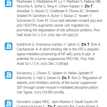
Mukherjee S, Maddalena M, Lü Y, Martinez S, Nataraj NB,
Noronha A, Sinha S, Teng K, Cohen-Kaplan V,
Ziv T
,
Arandkar S, Hassin O, Chatterjee R, Pirona AC, Shreberk-
Shaked M, Gershoni A, Aylon Y, Elazar Z, Yarden Y,
Schramek D, Oren M. Cross-talk between mutant p53 and
p62/SQSTM1 augments cancer cell migration by
promoting the degradation of cell adhesion proteins. Proc
Natl Acad Sci U S A. 2022 Apr 26;119(173).
Goldhirsh G, Kravtsova-Ivantsiv Y, Satish G,
Ziv T
, Brik A,
Ciechanover A. A short binding site in the KPC1 ubiquitin
ligase mediates processing of NF-κB1 p105 to p50: A
potential for a tumor-suppressive PROTAC. Proc Natl
Acad Sci U S A. 2021 Dec 7;118(49).
Korsensky L, Chorev D, Saleem H, Heller-Japheth R,
Rabinovitz S, Haif S, Dahan N,
Ziv T
, Ron D. Regulation of
stability and inhibitory activity of the tumor suppressor
SEF through casein-kinase II-mediated phosphorylation.
Cell Signal. 2021 Oct;86:110085.
González-López MDC, Jijón-Moreno S, Dautt-Castro M,
Ovando-Vázquez C,
Ziv T
, Horwitz BA, Casas-Flores S.