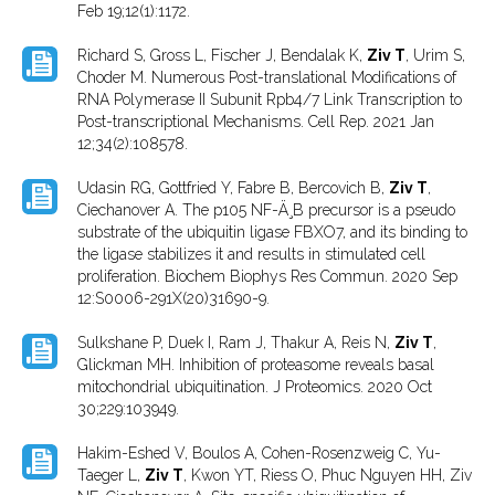
Feb 19;12(1):1172.
Richard S, Gross L, Fischer J, Bendalak K,
Ziv T
, Urim S,
Choder M. Numerous Post-translational Modifications of
RNA Polymerase II Subunit Rpb4/7 Link Transcription to
Post-transcriptional Mechanisms. Cell Rep. 2021 Jan
12;34(2):108578.
Udasin RG, Gottfried Y, Fabre B, Bercovich B,
Ziv T
,
Ciechanover A. The p105 NF-Ä¸B precursor is a pseudo
substrate of the ubiquitin ligase FBXO7, and its binding to
the ligase stabilizes it and results in stimulated cell
proliferation. Biochem Biophys Res Commun. 2020 Sep
12:S0006-291X(20)31690-9.
Sulkshane P, Duek I, Ram J, Thakur A, Reis N,
Ziv T
,
Glickman MH. Inhibition of proteasome reveals basal
mitochondrial ubiquitination. J Proteomics. 2020 Oct
30;229:103949.
Hakim-Eshed V, Boulos A, Cohen-Rosenzweig C, Yu-
Taeger L,
Ziv T
, Kwon YT, Riess O, Phuc Nguyen HH, Ziv