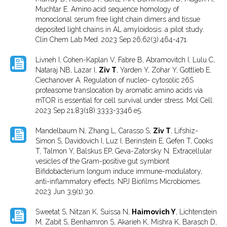
Muchtar E. Amino acid sequence homology of
monoclonal serum free light chain dimers and tissue
deposited light chains in AL amyloidosis: a pilot study.
Clin Chem Lab Med. 2023 Sep 26;62(3):464-471.
Livneh I, Cohen-Kaplan V, Fabre B, Abramovitch I, Lulu C,
Nataraj NB, Lazar I,
Ziv T
, Yarden Y, Zohar Y, Gottlieb E,
Ciechanover A. Regulation of nucleo- cytosolic 26S
proteasome translocation by aromatic amino acids via
mTOR is essential for cell survival under stress. Mol Cell.
2023 Sep 21;83(18):3333-3346.e5.
Mandelbaum N, Zhang L, Carasso S,
Ziv T
, Lifshiz-
Simon S, Davidovich I, Luz I, Berinstein E, Gefen T, Cooks
T, Talmon Y, Balskus EP, Geva-Zatorsky N. Extracellular
vesicles of the Gram-positive gut symbiont
Bifidobacterium longum induce immune-modulatory,
anti-inflammatory effects. NPJ Biofilms Microbiomes.
2023 Jun 3;9(1):30.
Sweetat S, Nitzan K, Suissa N,
Haimovich Y
, Lichtenstein
M, Zabit S, Benhamron S, Akarieh K, Mishra K, Barasch D,