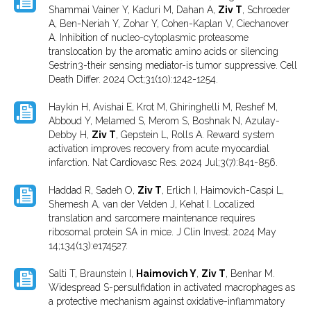
Shammai Vainer Y, Kaduri M, Dahan A,
Ziv T
, Schroeder
A, Ben-Neriah Y, Zohar Y, Cohen-Kaplan V, Ciechanover
A. Inhibition of nucleo-cytoplasmic proteasome
translocation by the aromatic amino acids or silencing
Sestrin3-their sensing mediator-is tumor suppressive. Cell
Death Differ. 2024 Oct;31(10):1242-1254.
Haykin H, Avishai E, Krot M, Ghiringhelli M, Reshef M,
Abboud Y, Melamed S, Merom S, Boshnak N, Azulay-
Debby H,
Ziv T
, Gepstein L, Rolls A. Reward system
activation improves recovery from acute myocardial
infarction. Nat Cardiovasc Res. 2024 Jul;3(7):841-856.
Haddad R, Sadeh O,
Ziv T
, Erlich I, Haimovich-Caspi L,
Shemesh A, van der Velden J, Kehat I. Localized
translation and sarcomere maintenance requires
ribosomal protein SA in mice. J Clin Invest. 2024 May
14;134(13):e174527.
Salti T, Braunstein I,
Haimovich Y
,
Ziv T
, Benhar M.
Widespread S-persulfidation in activated macrophages as
a protective mechanism against oxidative-inflammatory