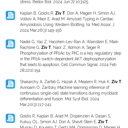
stress. Redox Biol. 2024 Jun;72:103125.
Kaplan B, Goldis R,
Ziv T
, Dori A, Magen H, Simon AJ,
Volkov A, Maor E, Arad M. Amyloid Typing in Cardiac
Amyloidosis Using Western Blotting. Isr Med Assoc J.
2024 Mar;26(3):149-156
Nadel G, Yao Z, Hacohen-Lev-Ran A, Wainstein E, Maik-
Rachline G,
Ziv T
, Naor Z, Admon A, Seger R.
Phosphorylation of PP2Ac by PKC is a key regulatory step
in the PP2A-switch-dependent AKT dephosphorylation
that leads to apoptosis. Cell Commun Signal. 2024 Feb
28;22(1):154.
Shakarchy A, Zarfati G, Hazak A, Mealem R, Huk K,
Ziv T
,
Avinoam O, Zaritsky Machine learning inference of
continuous single-cell state transitions during myoblast
differentiation and fusion. Mol Syst Biol. 2024
Mar;20(3):217-241.
Goldis R, Kaplan B, Arad M, Dispenzieri A, Dasari S,
Kukuy OL, Simon AJ, Dori A, Shavit-Stein E,
Ziv T
,
Murray D, Kourelis T, Gertz MA, Dominissini D, Magen H,