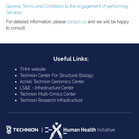
General Terms and Conditions to the engagement of performing
Services
For detailed information, please
contact us
and we will be happy
to consult.
Useful Links:
THHI website
Technion Center For Structural Biology
Azrieli Technion Genomics Center
LS&E - Infrastructure Center
Technion Multi-Omics Center
Technion Research Infrastructure