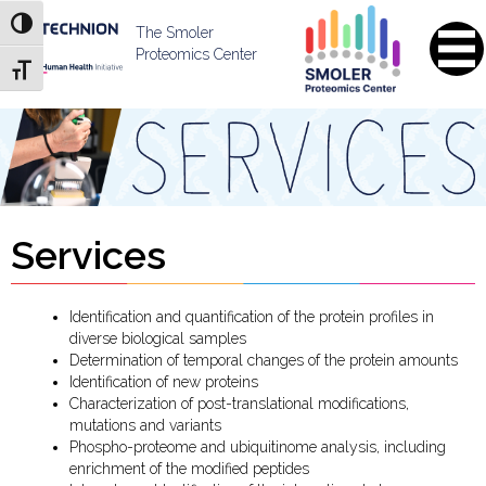
Skip
Skip
Toggle High Contrast
to
to
The Smoler
Content
navigation
Proteomics Center
Toggle Font size
Services
Identification and quantification of the protein profiles in
diverse biological samples
Determination of temporal changes of the protein amounts
Identification of new proteins
Characterization of post-translational modifications,
mutations and variants
Phospho-proteome and ubiquitinome analysis, including
enrichment of the modified peptides