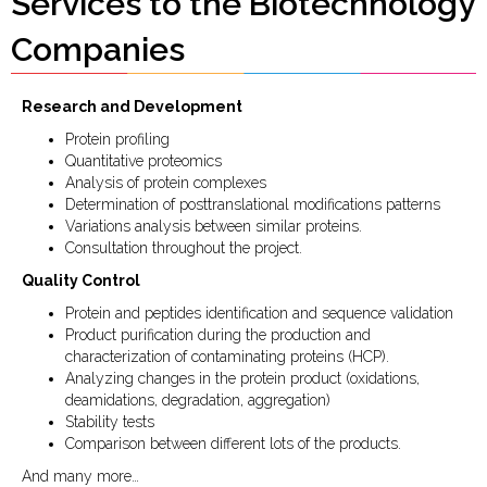
Services to the Biotechnology
Companies
Research and Development
Protein profiling
Quantitative proteomics
Analysis of protein complexes
Determination of posttranslational modifications patterns
Variations analysis between similar proteins.
Consultation throughout the project.
Quality Control
Protein and peptides identification and sequence validation
Product purification during the production and
characterization of contaminating proteins (HCP).
Analyzing changes in the protein product (oxidations,
deamidations, degradation, aggregation)
Stability tests
Comparison between different lots of the products.
And many more…