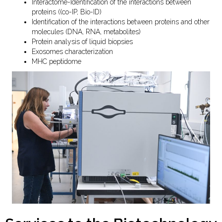
Interactome-Identification of the interactions between
proteins ((co-IP, Bio-ID)
Identification of the interactions between proteins and other
molecules (DNA, RNA, metabolites)
Protein analysis of liquid biopsies
Exosomes characterization
MHC peptidome