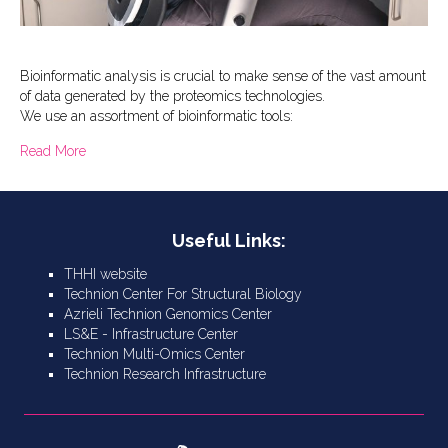
Bioinformatic analysis is crucial to make sense of the vast amount
of data generated by the proteomics technologies.
We use an assortment of bioinformatic tools:
about Bioinformatics – software tools and databases
Read More
Useful Links:
THHI website
Technion Center For Structural Biology
Azrieli Technion Genomics Center
LS&E - Infrastructure Center
Technion Multi-Omics Center
Technion Research Infrastructure