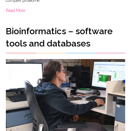
complex proteome.
about Proteograph XT nanoparticle assay and SP100 Auto
Read More
Bioinformatics – software
tools and databases