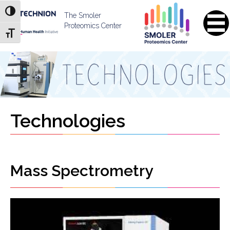
Skip
Skip
Toggle High Contrast
to
to
The Smoler
Content
navigation
Proteomics Center
Toggle Font size
Technologies
Mass Spectrometry