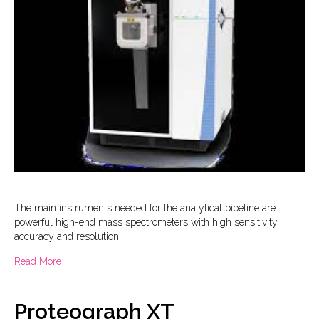
The main instruments needed for the analytical pipeline are
powerful high-end mass spectrometers with high sensitivity,
accuracy and resolution
about Mass Spectrometry
Read More
Proteograph XT