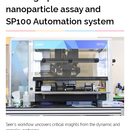
nanoparticle assay and
SP100 Automation system
Seer’s workflow uncovers critical insights from the dynamic and