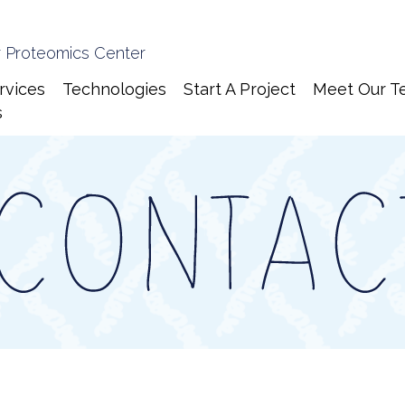
 Proteomics Center
rvices
Technologies
Start A Project
Meet Our T
s