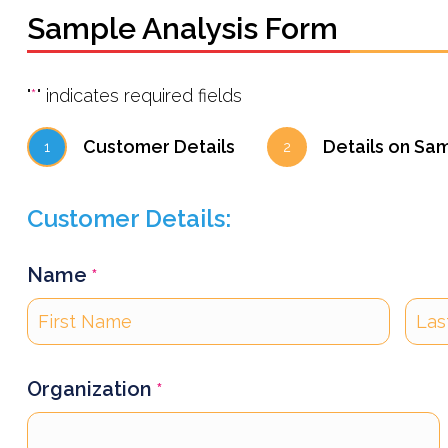
Sample Analysis Form
"
*
" indicates required fields
Customer Details
Details on Sa
1
2
Customer Details:
Name
*
First
Last
Organization
*