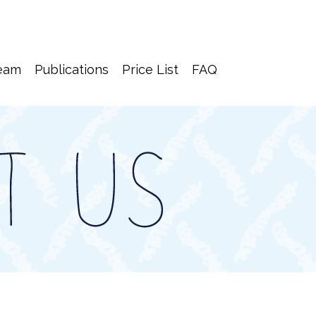
eam
Publications
Price List
FAQ