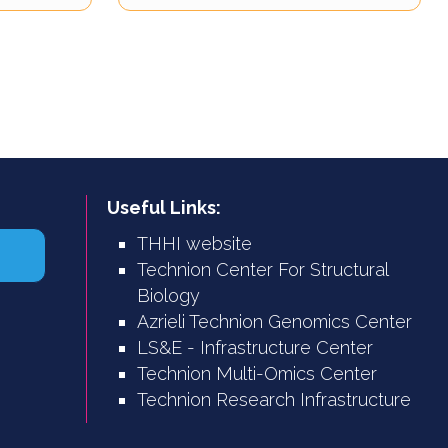
Useful Links:
THHI website
Technion Center For Structural
Biology
Azrieli Technion Genomics Center
LS&E - Infrastructure Center
Technion Multi-Omics Center
Technion Research Infrastructure