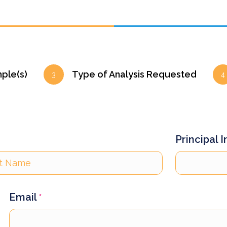
mple(s)
Type of Analysis Requested
3
4
Principal 
Email
*