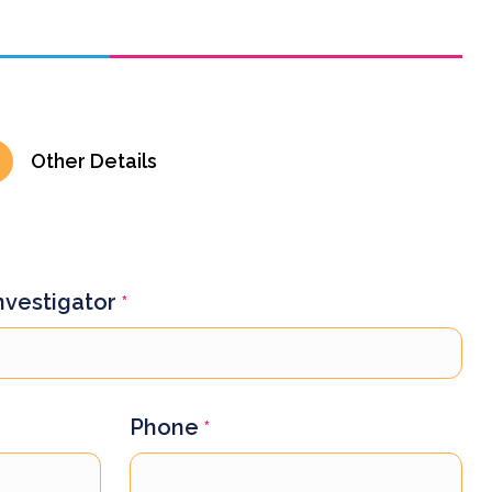
Other Details
Investigator
*
Phone
*