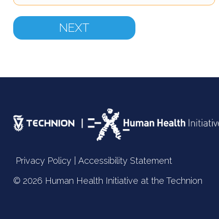
Privacy Policy
|
Accessibility Statement
© 2026 Human Health Initiative at the
Technion