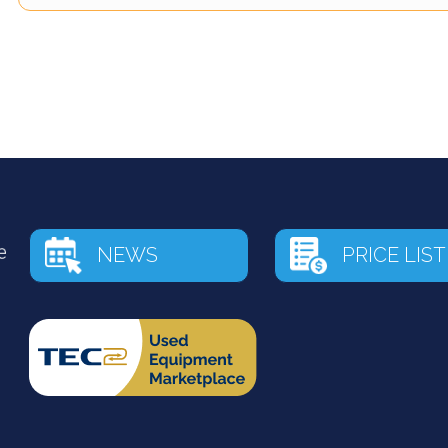
NEWS
PRICE LIST